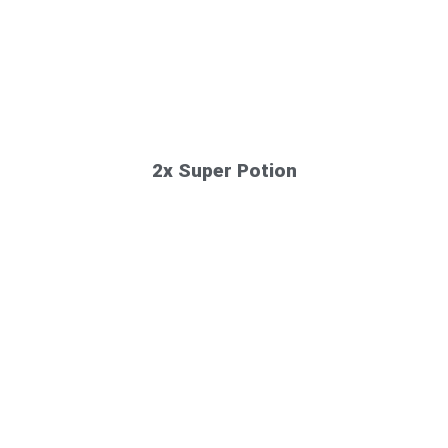
2x Super Potion