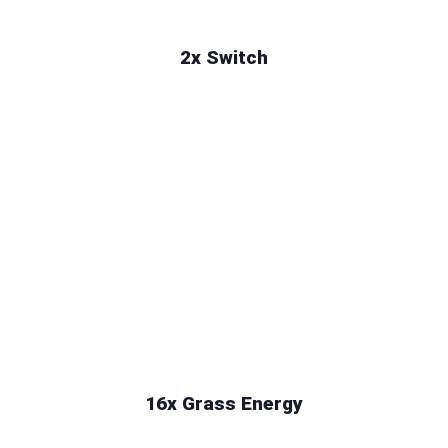
2x Switch
16x Grass Energy