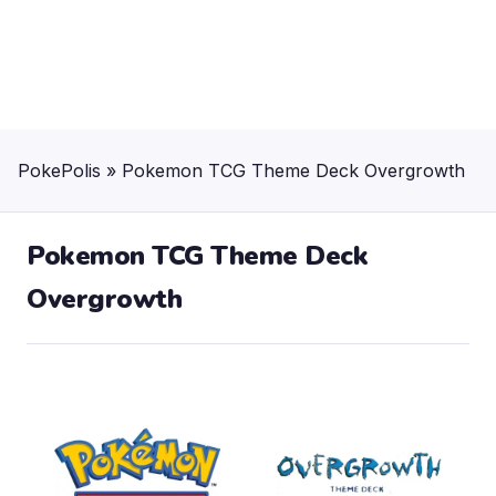
PokePolis
»
Pokemon TCG Theme Deck Overgrowth
Pokemon TCG Theme Deck
Overgrowth