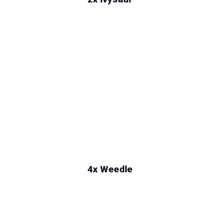
4x Weedle