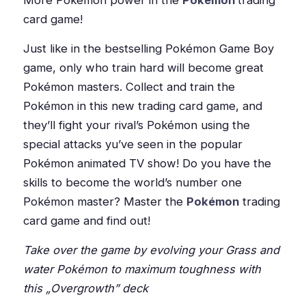
More Pokémon power in the
Pokémon
trading
card game!
Just like in the bestselling Pokémon Game Boy
game, only who train hard will become great
Pokémon masters. Collect and train the
Pokémon in this new trading card game, and
they’ll fight your rival’s Pokémon using the
special attacks yu’ve seen in the popular
Pokémon animated TV show! Do you have the
skills to become the world’s number one
Pokémon master? Master the
Pokémon
trading
card game and find out!
Take over the game by evolving your Grass and
water Pokémon to maximum toughness with
this „Overgrowth” deck