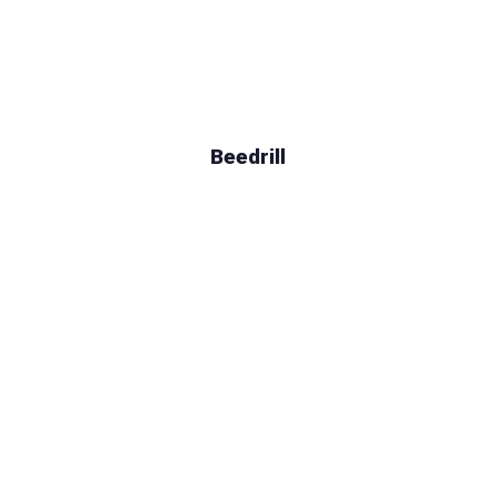
Beedrill