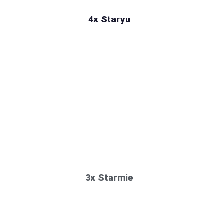
4x Staryu
3x Starmie