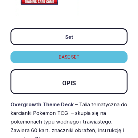
Set
BASE SET
OPIS
Overgrowth Theme Deck
– Talia tematyczna do
karcianki Pokemon TCG – skupia się na
pokemonach typu wodnego i trawiastego.
Zawiera 60 kart, znaczniki obrażeń, instrukcję i