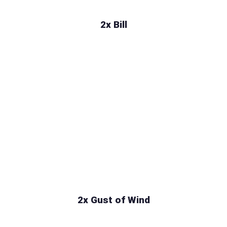
2x Bill
2x Gust of Wind