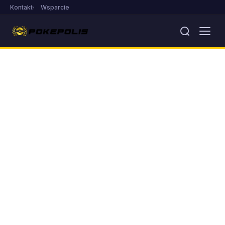
Kontakt
Wsparcie