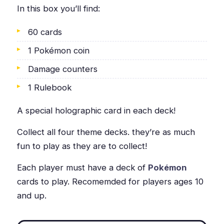
In this box you’ll find:
60 cards
1 Pokémon coin
Damage counters
1 Rulebook
A special holographic card in each deck!
Collect all four theme decks. they’re as much
fun to play as they are to collect!
Each player must have a deck of
Pokémon
cards to play. Recomemded for players ages 10
and up.