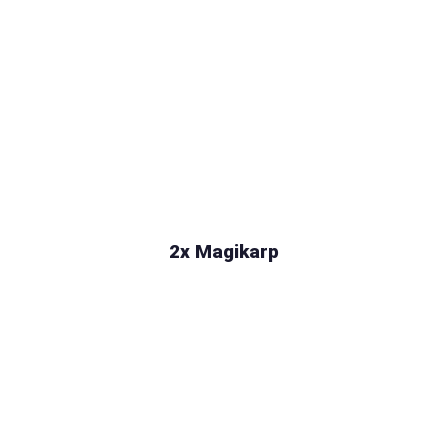
2x Magikarp