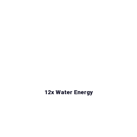
12x Water Energy