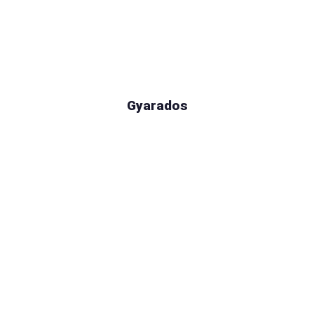
Gyarados