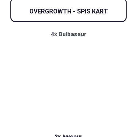
OVERGROWTH - SPIS KART
4x Bulbasaur
2x Ivysaur