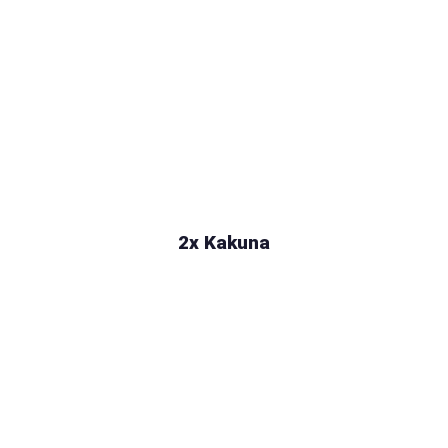
2x Kakuna