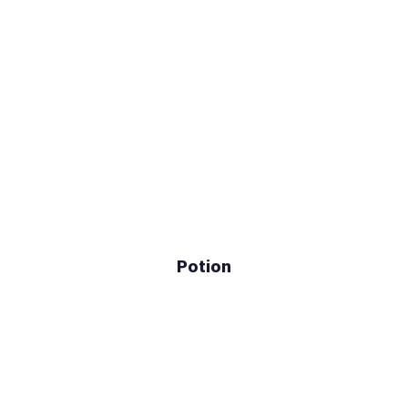
Potion