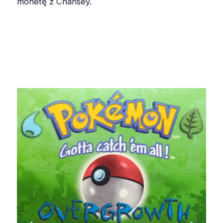
monetę z Chansey.