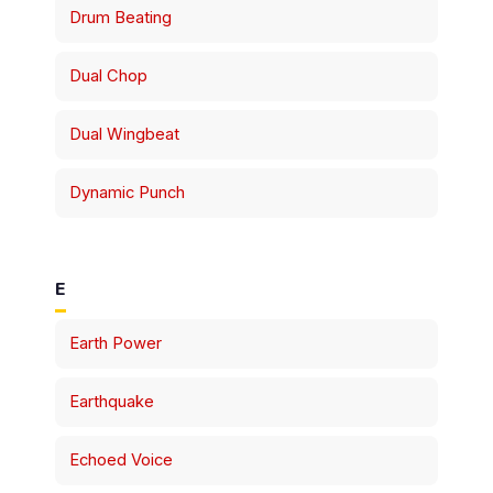
Drum Beating
Dual Chop
Dual Wingbeat
Dynamic Punch
E
Earth Power
Earthquake
Echoed Voice