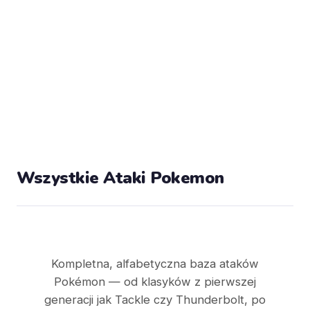
Wszystkie Ataki Pokemon
Kompletna, alfabetyczna baza ataków
Pokémon — od klasyków z pierwszej
generacji jak Tackle czy Thunderbolt, po