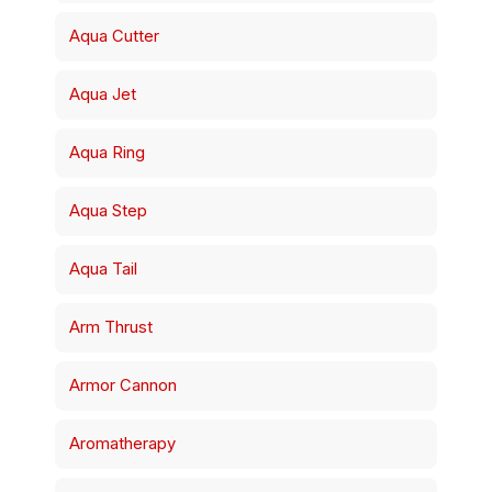
Aqua Cutter
Aqua Jet
Aqua Ring
Aqua Step
Aqua Tail
Arm Thrust
Armor Cannon
Aromatherapy