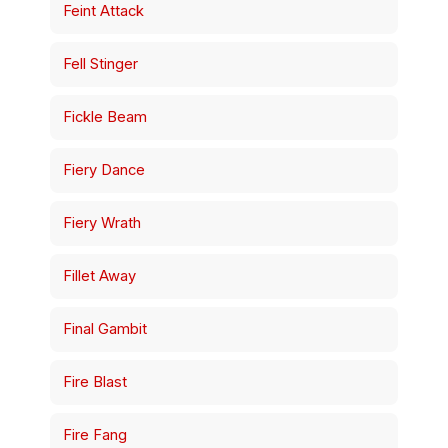
Feint Attack
Fell Stinger
Fickle Beam
Fiery Dance
Fiery Wrath
Fillet Away
Final Gambit
Fire Blast
Fire Fang