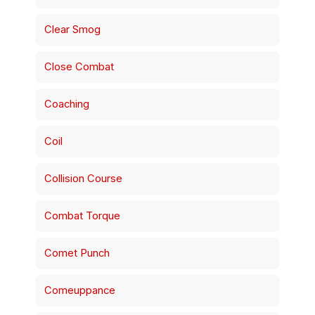
Clear Smog
Close Combat
Coaching
Coil
Collision Course
Combat Torque
Comet Punch
Comeuppance