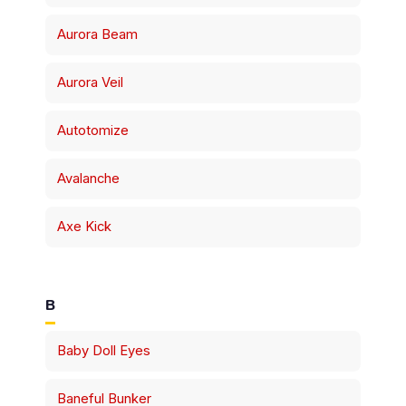
Aurora Beam
Aurora Veil
Autotomize
Avalanche
Axe Kick
B
Baby Doll Eyes
Baneful Bunker