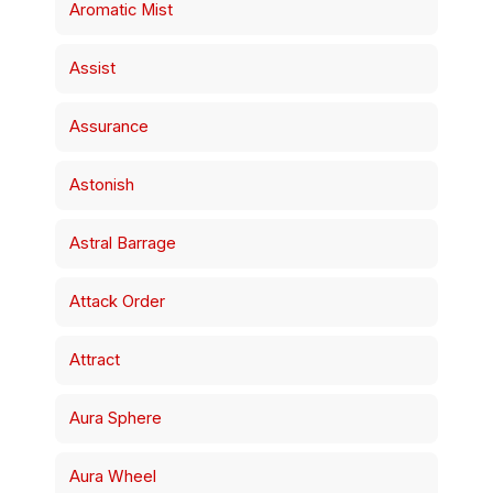
Aromatic Mist
Assist
Assurance
Astonish
Astral Barrage
Attack Order
Attract
Aura Sphere
Aura Wheel