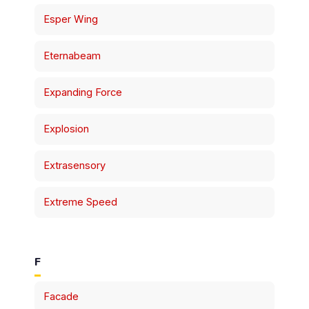
Esper Wing
Eternabeam
Expanding Force
Explosion
Extrasensory
Extreme Speed
F
Facade