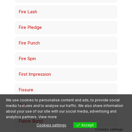
Fire Lash
Fire Pledge
Fire Punch
Fire Spin
First Impression
Śledź PokePolis na
Facebooku!
Dołącz do społeczności
Fissure
newsy, eventy i rarytasy.
Polub stronę
We use cookies to personalise content and ads, to provide social
Flail
media features and to analyse our traffic. We also share information
about your use of our site with our social media, advertising and
analytics partners.
View more
Flame Burst
Cookies settings
Accept
Cookies settings