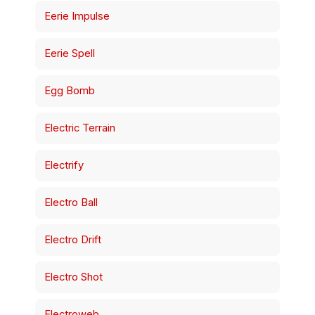
Eerie Impulse
Eerie Spell
Egg Bomb
Electric Terrain
Electrify
Electro Ball
Electro Drift
Electro Shot
Electroweb