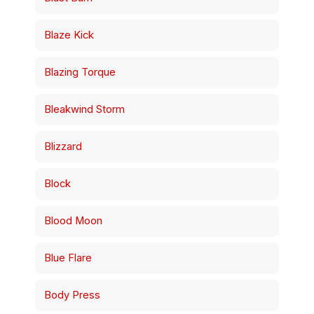
Blaze Kick
Blazing Torque
Bleakwind Storm
Blizzard
Block
Blood Moon
Blue Flare
Body Press