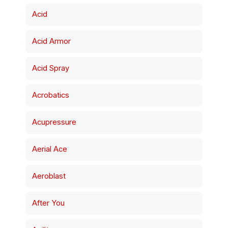
Acid
Acid Armor
Acid Spray
Acrobatics
Acupressure
Aerial Ace
Aeroblast
After You