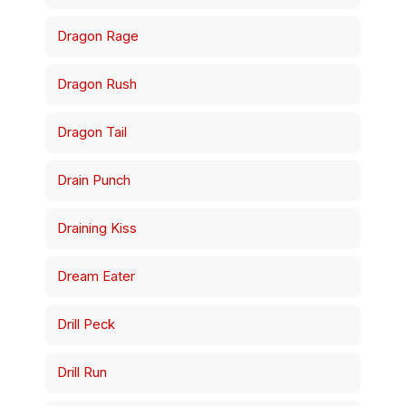
Dragon Rage
Dragon Rush
Dragon Tail
Drain Punch
Draining Kiss
Dream Eater
Drill Peck
Drill Run