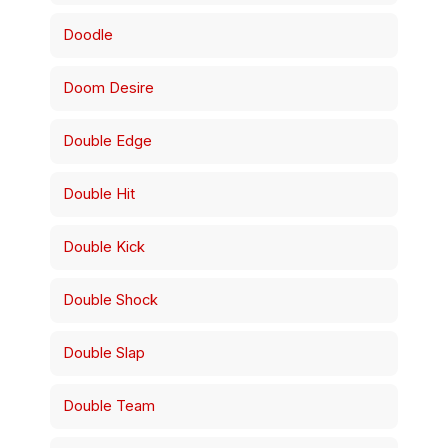
Doodle
Doom Desire
Double Edge
Double Hit
Double Kick
Double Shock
Double Slap
Double Team