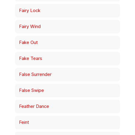
Fairy Lock
Fairy Wind
Fake Out
Fake Tears
False Surrender
False Swipe
Feather Dance
Feint