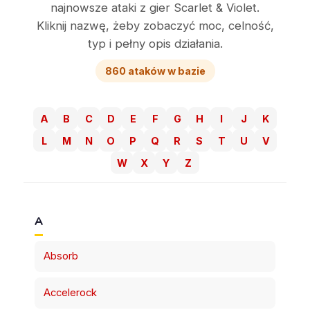
najnowsze ataki z gier Scarlet & Violet.
Kliknij nazwę, żeby zobaczyć moc, celność,
typ i pełny opis działania.
860 ataków w bazie
A
B
C
D
E
F
G
H
I
J
K
L
M
N
O
P
Q
R
S
T
U
V
W
X
Y
Z
A
Absorb
Accelerock