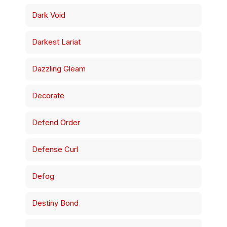
Dark Void
Darkest Lariat
Dazzling Gleam
Decorate
Defend Order
Defense Curl
Defog
Destiny Bond