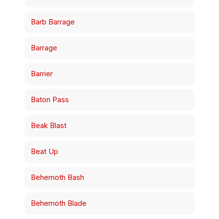
Barb Barrage
Barrage
Barrier
Baton Pass
Beak Blast
Beat Up
Behemoth Bash
Behemoth Blade