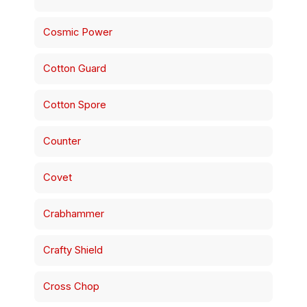
Cosmic Power
Cotton Guard
Cotton Spore
Counter
Covet
Crabhammer
Crafty Shield
Cross Chop