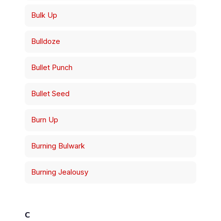
Bulk Up
Bulldoze
Bullet Punch
Bullet Seed
Burn Up
Burning Bulwark
Burning Jealousy
C