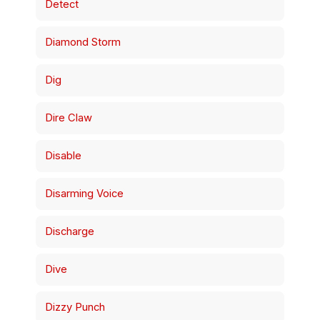
Detect
Diamond Storm
Dig
Dire Claw
Disable
Disarming Voice
Discharge
Dive
Dizzy Punch