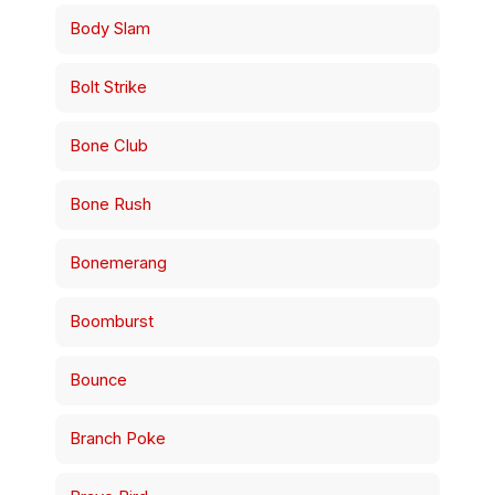
Body Slam
Bolt Strike
Bone Club
Bone Rush
Bonemerang
Boomburst
Bounce
Branch Poke