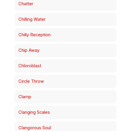
Chatter
Chilling Water
Chilly Reception
Chip Away
Chloroblast
Circle Throw
Clamp
Clanging Scales
Clangorous Soul