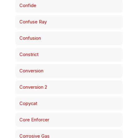
Confide
Confuse Ray
Confusion
Constrict
Conversion
Conversion 2
Copycat
Core Enforcer
Corrosive Gas