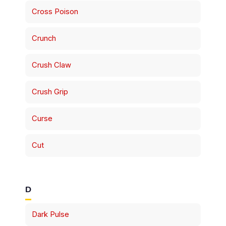
Cross Poison
Crunch
Crush Claw
Crush Grip
Curse
Cut
D
Dark Pulse