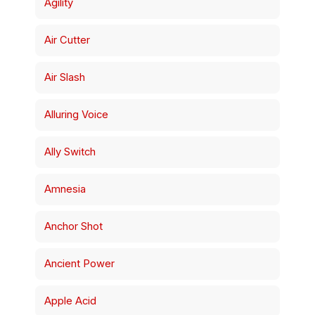
Agility
Air Cutter
Air Slash
Alluring Voice
Ally Switch
Amnesia
Anchor Shot
Ancient Power
Apple Acid