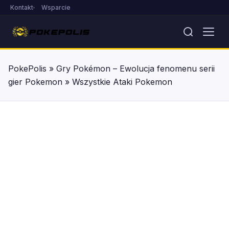
Kontakt
Wsparcie
PokePolis
»
Gry Pokémon – Ewolucja fenomenu serii
gier Pokemon
»
Wszystkie Ataki Pokemon