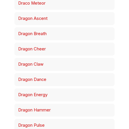
Draco Meteor
Dragon Ascent
Dragon Breath
Dragon Cheer
Dragon Claw
Dragon Dance
Dragon Energy
Dragon Hammer
Dragon Pulse