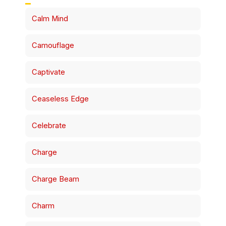
Calm Mind
Camouflage
Captivate
Ceaseless Edge
Celebrate
Charge
Charge Beam
Charm