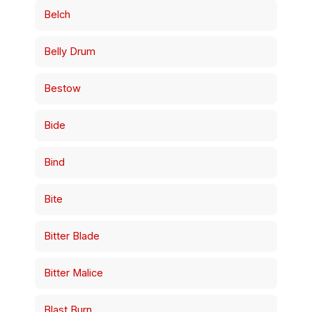
Belch
Belly Drum
Bestow
Bide
Bind
Bite
Bitter Blade
Bitter Malice
Blast Burn