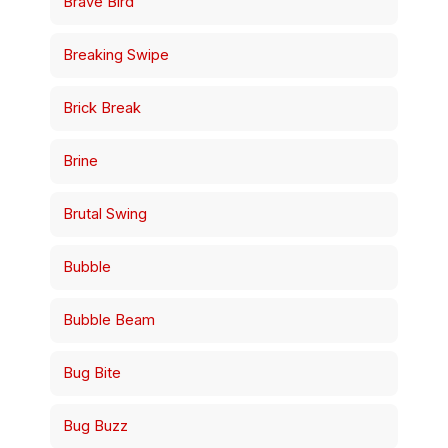
Brave Bird
Breaking Swipe
Brick Break
Brine
Brutal Swing
Bubble
Bubble Beam
Bug Bite
Bug Buzz