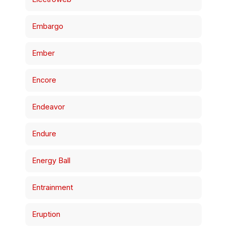
Embargo
Ember
Encore
Endeavor
Endure
Energy Ball
Entrainment
Eruption